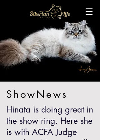
ShowNews
Hinata is doing great in
the show ring. Here she
is with ACFA Judge