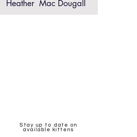
Heather Mac Dougall
Stay up to date on
available kittens