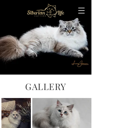
GALLERY