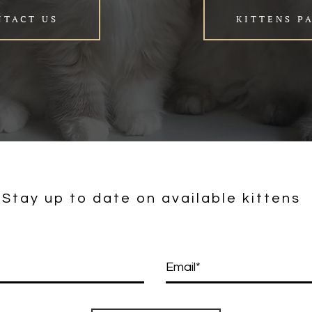
NTACT US
KITTENS P
Stay up to date on available kittens