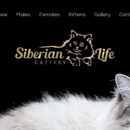
iew
Males
Females
Kittens
Gallery
Con