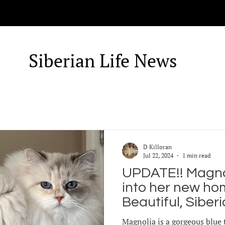
Siberian Life News
D Killoran
Jul 22, 2024
1 min read
UPDATE!! Magnol
into her new home!
Beautiful, Siber
Magnolia has re
Magnolia is a gorgeous blue 